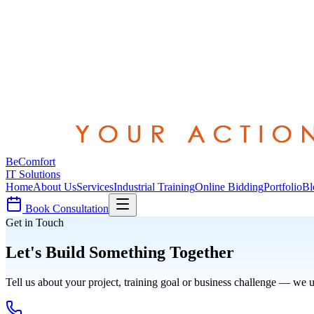
Be
Comfort
IT Solutions
Home
About Us
Services
Industrial Training
Online Bidding
Portfolio
Bl
Book Consultation
Get in Touch
Let's Build Something Together
Tell us about your project, training goal or business challenge — we u