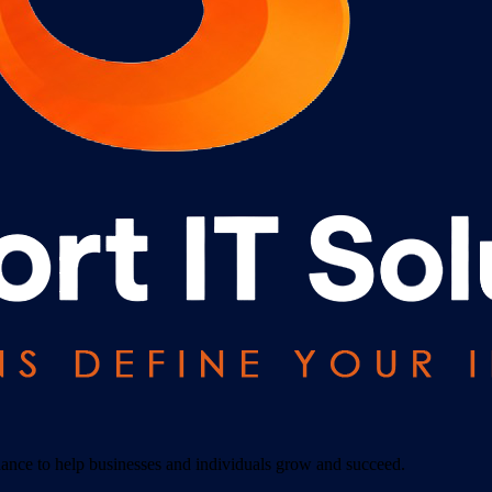
idance to help businesses and individuals grow and succeed.