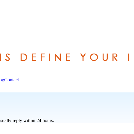
og
Contact
sually reply within 24 hours.