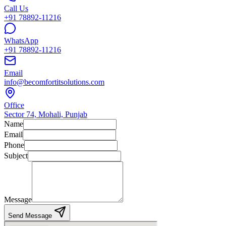
Call Us
+91 78892-11216
WhatsApp
+91 78892-11216
Email
info@becomfortitsolutions.com
Office
Sector 74, Mohali, Punjab
Name
Email
Phone
Subject
Message
Send Message