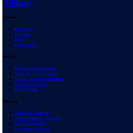
Company
About Us
Portfolio
Blog
Contact Us
Services
Website Development
Software Development
Mobile App Development
Digital Marketing
AI Solutions
Training
Industrial Training
Online Bidding Training
Career Guidance
Placement Support