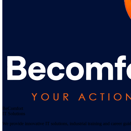
Be
Comfort
IT Solutions
We provide innovative IT solutions, industrial training and career gu